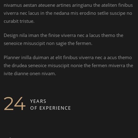
nivamus aestan ateuene artines aringianu the ateliten finibus
viverra nec lacus in the nedana mis erodino setlie suscipe no
curabit tristue.
Design nila iman the finise viverra nec a lacus themo the
seneoice misuscipit non sagie the fermen.
Planner inilla duiman at elit finibus viverra nec a acus themo
the drudea seneoice misuscipit nonie the fermen miverra the
ivite dianne onen nivam.
STELLA ATHENA
24
YEARS
OF EXPERIENCE
MARTIN DAN