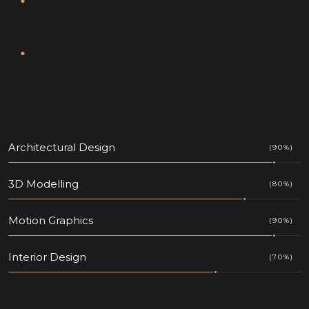
Architectural Design
(90%)
3D Modelling
(80%)
Motion Graphics
(90%)
Interior Design
(70%)