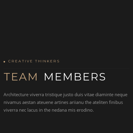
CREATIVE THINKERS
TEAM
MEMBERS
MARTIN DAN
Architecture viverra tristique justo duis vitae diaminte neque
nivamus aestan ateuene artines ariianu the ateliten finibus
viverra nec lacus in the nedana mis erodino.