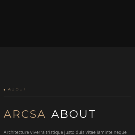
ABOUT
ARCSA
ABOUT
Architecture viverra tristique justo duis vitae iaminte neque