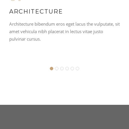
ARCHITECTURE
Architecture bibendum eros eget lacus the vulputate, sit
amet vehicula nibh placerat in lectus vitae justo
pulvinar cursus.