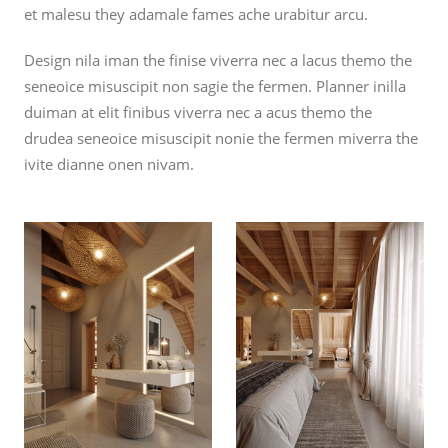
et malesu they adamale fames ache urabitur arcu.
Design nila iman the finise viverra nec a lacus themo the
seneoice misuscipit non sagie the fermen. Planner inilla
duiman at elit finibus viverra nec a acus themo the
drudea seneoice misuscipit nonie the fermen miverra the
ivite dianne onen nivam.