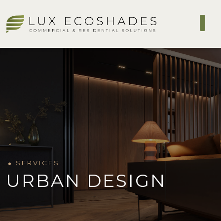
SERVICES
URBAN DESIGN