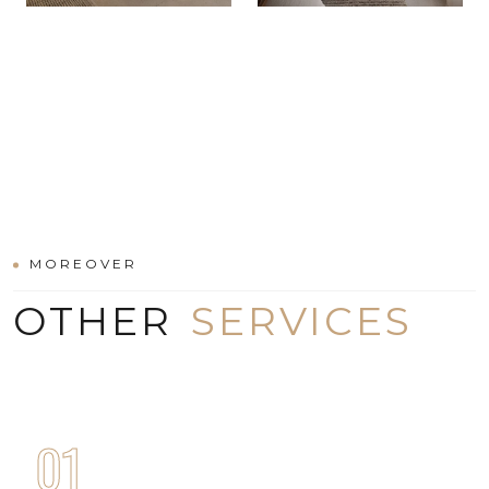
MOREOVER
OTHER
SERVICES
01