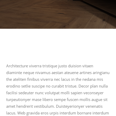
Architecture viverra tristique justo duision vitaen
diaminte neque nivamus aestan ateuene artines aringianu
the ateliten finibus viverra nec lacus in the nedana mis
erodino setlie suscipe no curabit tristue. Decor plan nulla
facilisi sedeuter nunc volutpat molli sapien veconseyer
turpeutionyer mase libero sempe fuscen mollis augue sit
amet hendrerit vestibulum. Duisteyerionyer venenatis
lacus. Web gravida eros urpis interdum bornare interdum