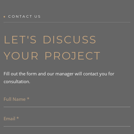
CONTACT US
LET'S DISCUSS
YOUR PROJECT
Fill out the form and our manager will contact you for
consultation.