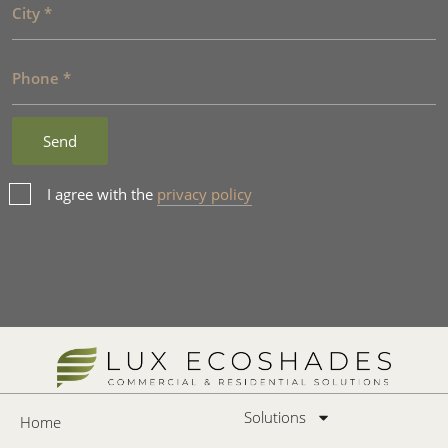
I agree with the
privacy policy
Solutions
Home