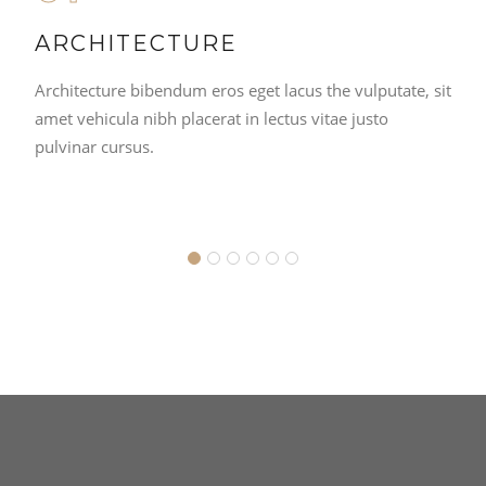
ARCHITECTURE
Architecture bibendum eros eget lacus the vulputate, sit
amet vehicula nibh placerat in lectus vitae justo
pulvinar cursus.