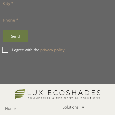
I agree with the
privacy policy
Solutions
Home