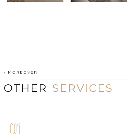
MOREOVER
OTHER
SERVICES
01