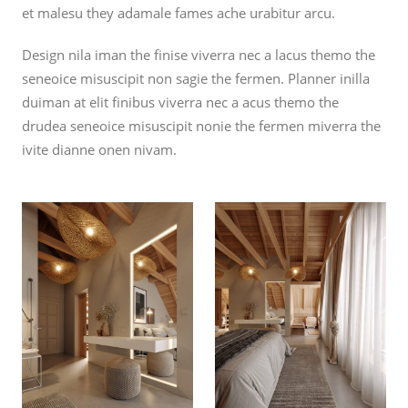
et malesu they adamale fames ache urabitur arcu.
Design nila iman the finise viverra nec a lacus themo the
seneoice misuscipit non sagie the fermen. Planner inilla
duiman at elit finibus viverra nec a acus themo the
drudea seneoice misuscipit nonie the fermen miverra the
ivite dianne onen nivam.