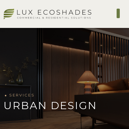
SERVICES
URBAN DESIGN