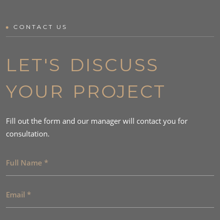
CONTACT US
LET'S DISCUSS
YOUR PROJECT
Fill out the form and our manager will contact you for
consultation.