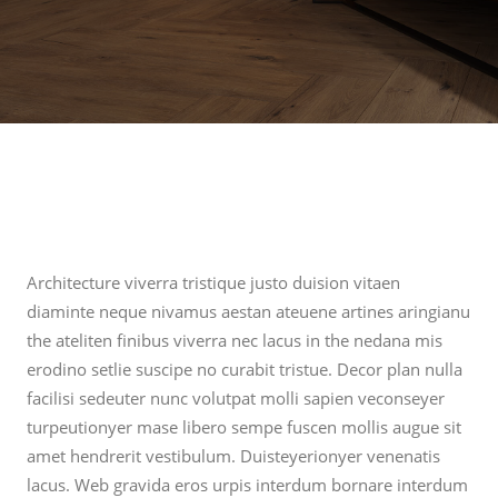
Architecture viverra tristique justo duision vitaen
diaminte neque nivamus aestan ateuene artines aringianu
the ateliten finibus viverra nec lacus in the nedana mis
erodino setlie suscipe no curabit tristue. Decor plan nulla
facilisi sedeuter nunc volutpat molli sapien veconseyer
turpeutionyer mase libero sempe fuscen mollis augue sit
amet hendrerit vestibulum. Duisteyerionyer venenatis
lacus. Web gravida eros urpis interdum bornare interdum