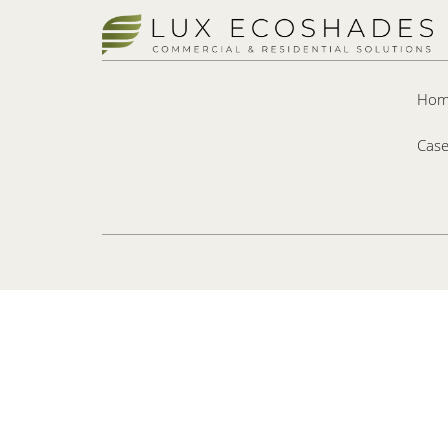
Hom
Case