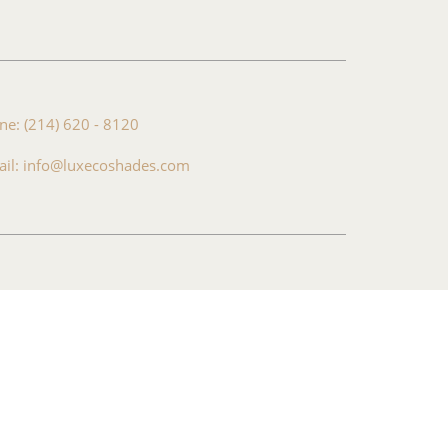
ne: (214) 620 - 8120
ail: info@luxecoshades.com