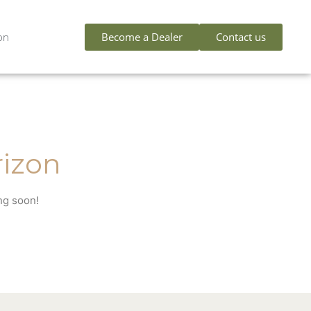
Become a Dealer
Contact us
on
rizon
ng soon!