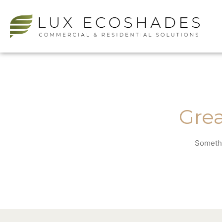
Grea
Somethi