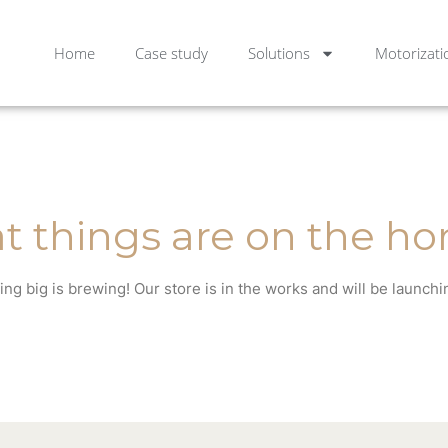
Home
Case study
Solutions
Motorizati
t things are on the ho
ng big is brewing! Our store is in the works and will be launchi