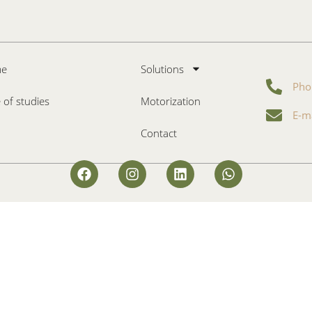
e
Solutions
Pho
 of studies
Motorization
E-m
Contact