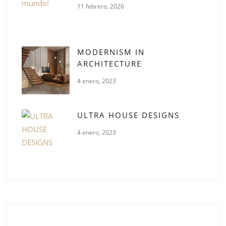
11 febrero, 2026
MODERNISM IN
ARCHITECTURE
4 enero, 2023
ULTRA HOUSE DESIGNS
4 enero, 2023