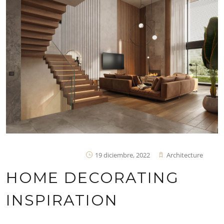
19 diciembre, 2022
Architecture
HOME DECORATING
INSPIRATION