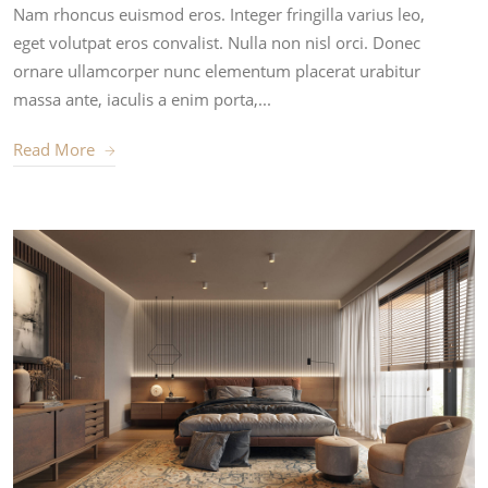
Nam rhoncus euismod eros. Integer fringilla varius leo,
eget volutpat eros convalist. Nulla non nisl orci. Donec
ornare ullamcorper nunc elementum placerat urabitur
massa ante, iaculis a enim porta,...
Read More