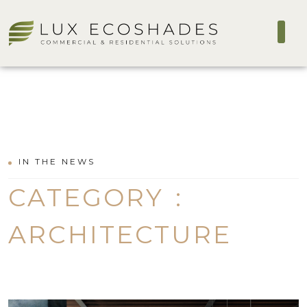
IN THE NEWS
CATEGORY :
ARCHITECTURE