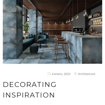
4 enero, 2023
Architecture
DECORATING
INSPIRATION