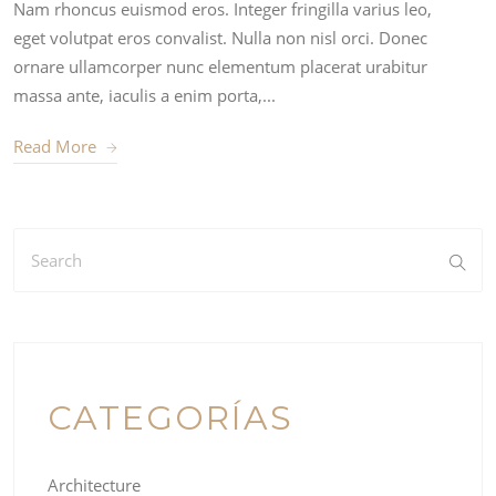
Nam rhoncus euismod eros. Integer fringilla varius leo,
eget volutpat eros convalist. Nulla non nisl orci. Donec
ornare ullamcorper nunc elementum placerat urabitur
massa ante, iaculis a enim porta,...
Read More
CATEGORÍAS
Architecture