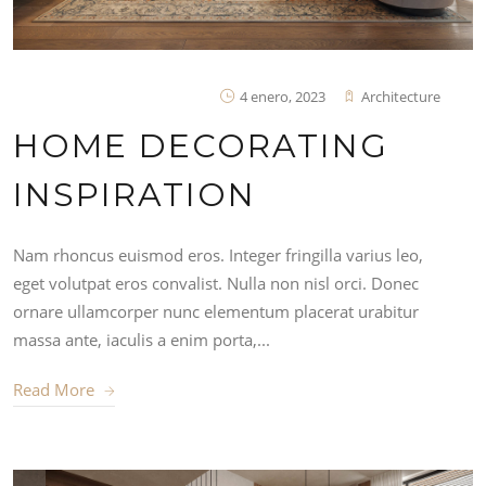
4 enero, 2023
Architecture
HOME DECORATING
INSPIRATION
Nam rhoncus euismod eros. Integer fringilla varius leo,
eget volutpat eros convalist. Nulla non nisl orci. Donec
ornare ullamcorper nunc elementum placerat urabitur
massa ante, iaculis a enim porta,...
Read More