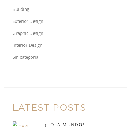
Building
Exterior Design
Graphic Design
Interior Design
Sin categoría
LATEST POSTS
¡HOLA MUNDO!