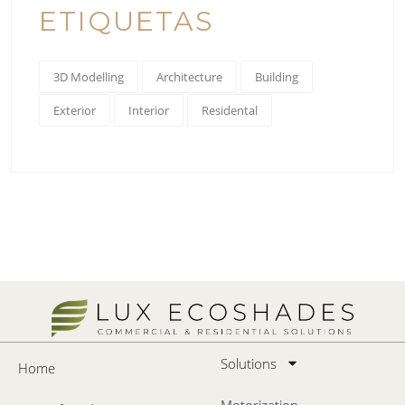
ETIQUETAS
3D Modelling
Architecture
Building
Exterior
Interior
Residental
Solutions
Home
Motorization